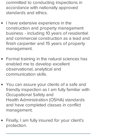
committed to conducting inspections in
accordance with nationally approved
standards and ethics.
I have extensive experience in the
construction and property management
business - including 10 years of residential
and commercial construction as a lead and
finish carpenter and 15 years of property
management.
Formal training in the natural sciences has
enabled me to develop excellent
observational, analytical and
communication skills.
You can assure your clients of a safe and
friendly inspection as I am fully familiar with
Occupational Safety and
Health Administration (OSHA) standards
and have completed classes in conflict
management.
Finally, I am fully insured for your client’s
protection.