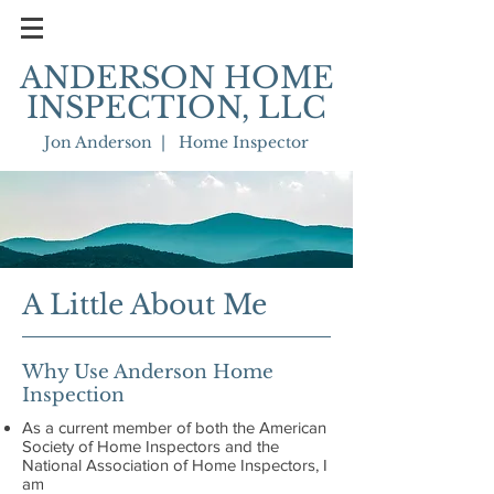
ANDERSON HOME
INSPECTION, LLC
Jon Anderson | Home Inspector
A Little About Me
Why Use Anderson Home
Inspection
As a current member of both the American
Society of Home Inspectors and the
National Association of Home Inspectors, I
am