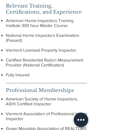
Relevant Training,
Certifications, and Experience
American Home Inspectors Training
Institute 300 hour Master Course
National Home Inspectors Examination
(Passed)
Vermont Licensed Property Inspector
Certified Residential Radon Measurement
Provider (National Certification)
Fully Insured
Professional Memberships
American Society of Home Inspectors,
ASHI Certified Inspector
Vermont Association of Professional Home
Inspector
Green Mountain Association of REALTORS