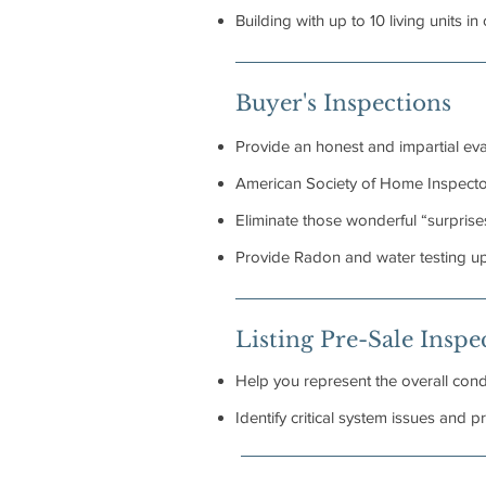
Building with up to 10 living units in
Buyer's Inspections
Provide an honest and impartial eva
American Society of Home Inspectors
Eliminate those wonderful “surprises
Provide Radon and water testing u
Listing Pre-Sale Inspe
Help you represent the overall condi
Identify critical system issues and 