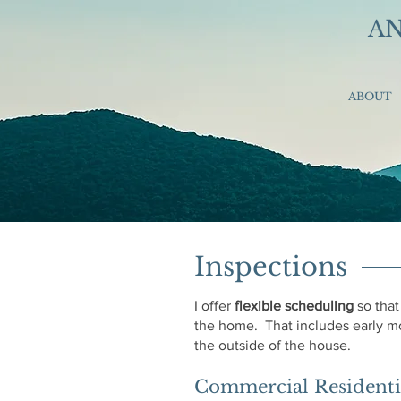
AN
ABOUT
Inspections
I offer
flexible scheduling
so that
the home. That includes early mo
the outside of the house.
Commercial Residentia