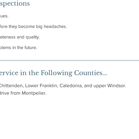
spections
sues.
before they become big headaches.
eteness and quality.
lems in the future.
rvice in the Following Counties...
Chittenden, Lower Franklin, Caledonia, and upper Windsor.
 drive from Montpelier.