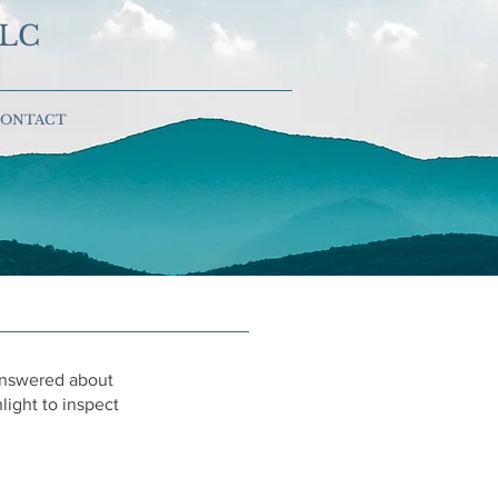
LLC
ONTACT
 answered about
ight to inspect