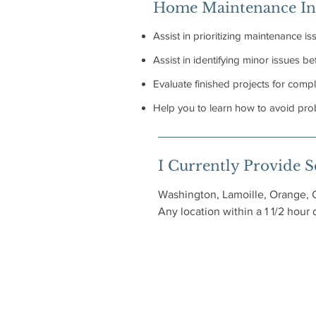
Home Maintenance In
Assist in prioritizing maintenance is
Assist in identifying minor issues 
Evaluate finished projects for compl
Help you to learn how to avoid prob
I Currently Provide Se
Washington, Lamoille, Orange, 
Any location within a 1 1/2 hour