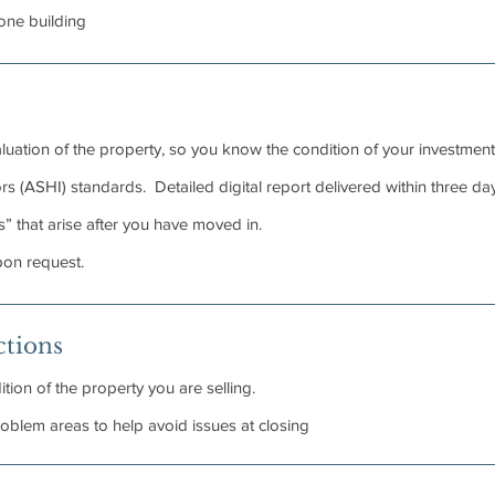
 one building
luation of the property, so you know the condition of your investment
 (ASHI) standards. Detailed digital report delivered within three day
” that arise after you have moved in.
pon request.
ctions
tion of the property you are selling.
problem areas to help avoid issues at closing