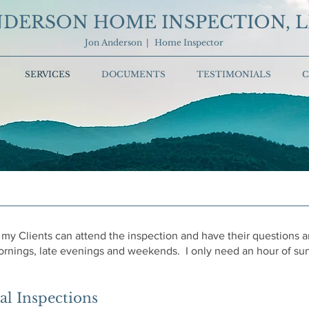
DERSON HOME INSPECTION, 
Jon Anderson | Home Inspector
SERVICES
DOCUMENTS
TESTIMONIALS
C
 my Clients can attend the inspection and have their questions
rnings, late evenings and weekends. I only need an hour of sunl
l Inspections