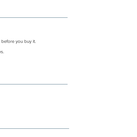
 before you buy it.
s.