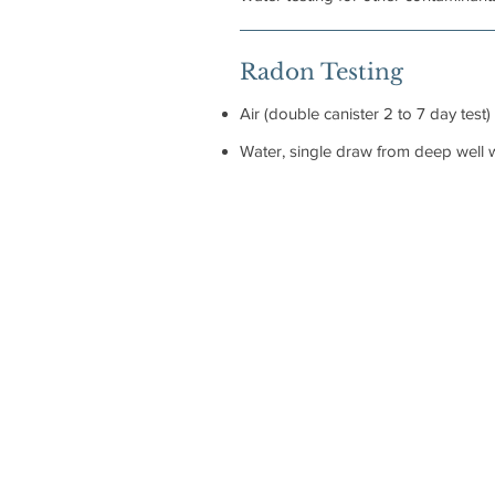
Radon Testing
Air (double canister 2 to 7 day test)
Water, single draw from deep well w