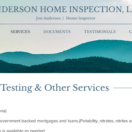
DERSON HOME INSPECTION, 
Jon Anderson | Home Inspector
SERVICES
DOCUMENTS
TESTIMONIALS
C
Testing & Other Services
ria)
vernment backed mortgages and loans.(Potability, nitrates, nitrites 
s is available as needed.