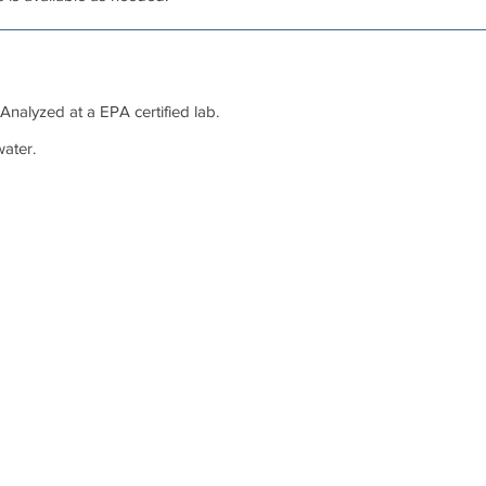
 Analyzed at a EPA certified lab.
ater.