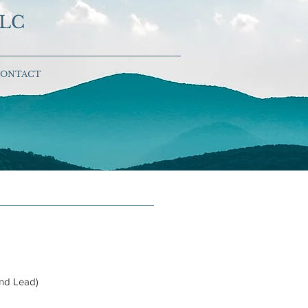
LLC
ONTACT
and Lead)