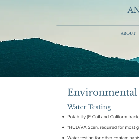
AN
ABOUT
Environmental 
Water Testing
Potability (E Coil and Coliform bacte
*HUD/VA Scan, required for most go
Water testing for other contaminant